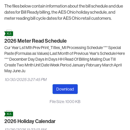
The files below contain information about the bill schedule and due
dates for Bill Ready billing, the AES Ohio holiday schedule, and
meter reading bill cycle dates for AES Ohio retail customers.
2026 Meter Read Schedule
Cur Year Lst Mth Prev Print_Titles_MI Processing Schedule *** Special
Paste (Formulas as Values) Last Month of Previous Year's Schedule Here
*** December Day Days In Days HH Read Of Billing Mailing Due Till
Create Two Mnth Unit Date Week Period January February March April
May June Ju
10/30/2025 3:27:45 PM
Download
File Size: 1000 KB
2026 Holiday Calendar
12/26/2025 11:22:13 AM