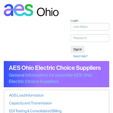
Login
User
name
Password
Sign in
Need Help?
AES Ohio Electric Choice Suppliers
General Information for potential AES Ohio
Electric Choice Suppliers
AGS Load Information
Capacity and Transmission
EDI Testing & Consolidated Billing