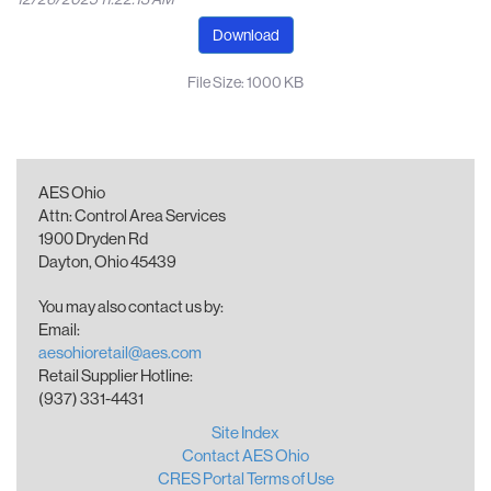
Download
File Size: 1000 KB
AES Ohio
Attn: Control Area Services
1900 Dryden Rd
Dayton, Ohio 45439
You may also contact us by:
Email:
aesohioretail@aes.com
Retail Supplier Hotline:
(937) 331-4431
Site Index
Contact AES Ohio
CRES Portal Terms of Use