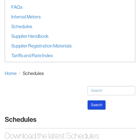
FAQs
Interval Meters
Schedules
Supplier Handbook
Supplier Registration Materials
Tariffs and Rate Index
Home
Schedules
Search
Schedules
Download the latest Schedules