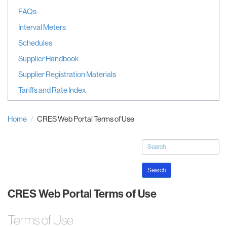
FAQs
Interval Meters
Schedules
Supplier Handbook
Supplier Registration Materials
Tariffs and Rate Index
Home
CRES Web Portal Terms of Use
Search
CRES Web Portal Terms of Use
Terms of Use