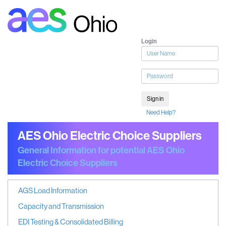
Login
User
name
Password
Sign in
Need Help?
AES Ohio Electric Choice Suppliers
General Information for potential AES Ohio
Electric Choice Suppliers
AGS Load Information
Capacity and Transmission
EDI Testing & Consolidated Billing