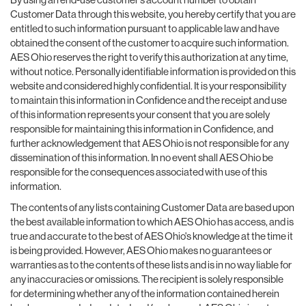
Customer Data through this website, you hereby certify that you are
entitled to such information pursuant to applicable law and have
obtained the consent of the customer to acquire such information.
AES Ohio reserves the right to verify this authorization at any time,
without notice. Personally identifiable information is provided on this
website and considered highly confidential. It is your responsibility
to maintain this information in Confidence and the receipt and use
of this information represents your consent that you are solely
responsible for maintaining this information in Confidence, and
further acknowledgement that AES Ohio is not responsible for any
dissemination of this information. In no event shall AES Ohio be
responsible for the consequences associated with use of this
information.
The contents of any lists containing Customer Data are based upon
the best available information to which AES Ohio has access, and is
true and accurate to the best of AES Ohio's knowledge at the time it
is being provided. However, AES Ohio makes no guarantees or
warranties as to the contents of these lists and is in no way liable for
any inaccuracies or omissions. The recipient is solely responsible
for determining whether any of the information contained herein