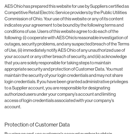
AES Ohio has prepared this website for use by Suppliers certified as
Competitive Retail Electric Service providers by the Public Utilities
Commission of Ohio. Your use of this website or any of its content
indicates your agreement to be bound by the following terms and
conditions of use. Users of this website agree to do each of the
following: (i) cooperate with AES Ohio’s reasonable investigation of
outages, security problems, and any suspected breach of the Terms
of Use, (ii) immediately notify AES Ohio of any unauthorized use of
your account or any other breach of security, and (iii) acknowledge
that you are solely responsible for taking steps to maintain
appropriate security and protection of Customer Data. You must
maintain the security of your login credentials and may not share
login credentials. If you have been granted administrative privileges
to a Supplier account, you are responsible for designating
authorized users under your company’s account and limiting
access of login credentials associated with your company’s
account.
Protection of Customer Data
By using an end-use customer’s account number to obtain