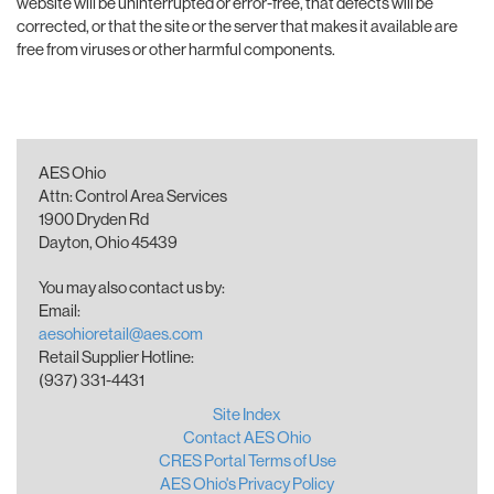
website will be uninterrupted or error-free, that defects will be
corrected, or that the site or the server that makes it available are
free from viruses or other harmful components.
AES Ohio
Attn: Control Area Services
1900 Dryden Rd
Dayton, Ohio 45439
You may also contact us by:
Email:
aesohioretail@aes.com
Retail Supplier Hotline:
(937) 331-4431
Site Index
Contact AES Ohio
CRES Portal Terms of Use
AES Ohio's Privacy Policy