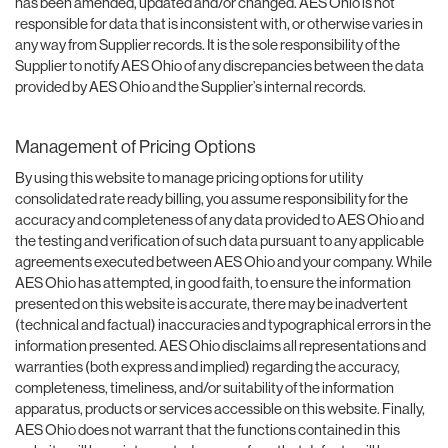
has been amended, updated and/or changed. AES Ohio is not
responsible for data that is inconsistent with, or otherwise varies in
any way from Supplier records. It is the sole responsibility of the
Supplier to notify AES Ohio of any discrepancies between the data
provided by AES Ohio and the Supplier’s internal records.
Management of Pricing Options
By using this website to manage pricing options for utility
consolidated rate ready billing, you assume responsibility for the
accuracy and completeness of any data provided to AES Ohio and
the testing and verification of such data pursuant to any applicable
agreements executed between AES Ohio and your company. While
AES Ohio has attempted, in good faith, to ensure the information
presented on this website is accurate, there may be inadvertent
(technical and factual) inaccuracies and typographical errors in the
information presented. AES Ohio disclaims all representations and
warranties (both express and implied) regarding the accuracy,
completeness, timeliness, and/or suitability of the information
apparatus, products or services accessible on this website. Finally,
AES Ohio does not warrant that the functions contained in this