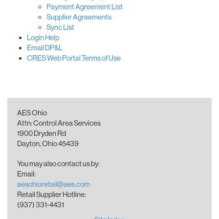
Payment Agreement List
Supplier Agreements
Sync List
Login Help
Email DP&L
CRES Web Portal Terms of Use
AES Ohio
Attn: Control Area Services
1900 Dryden Rd
Dayton, Ohio 45439
You may also contact us by:
Email:
aesohioretail@aes.com
Retail Supplier Hotline:
(937) 331-4431