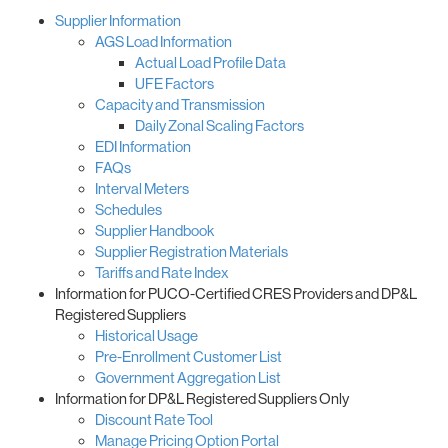
Supplier Information
AGS Load Information
Actual Load Profile Data
UFE Factors
Capacity and Transmission
Daily Zonal Scaling Factors
EDI Information
FAQs
Interval Meters
Schedules
Supplier Handbook
Supplier Registration Materials
Tariffs and Rate Index
Information for PUCO-Certified CRES Providers and DP&L
Registered Suppliers
Historical Usage
Pre-Enrollment Customer List
Government Aggregation List
Information for DP&L Registered Suppliers Only
Discount Rate Tool
Manage Pricing Option Portal