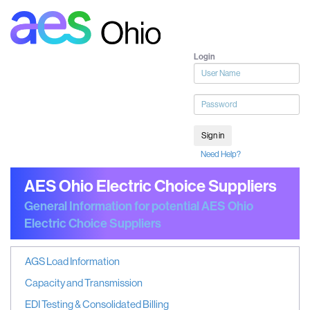
Login
User
name
Password
Sign in
Need Help?
AES Ohio Electric Choice Suppliers
General Information for potential AES Ohio
Electric Choice Suppliers
AGS Load Information
Capacity and Transmission
EDI Testing & Consolidated Billing