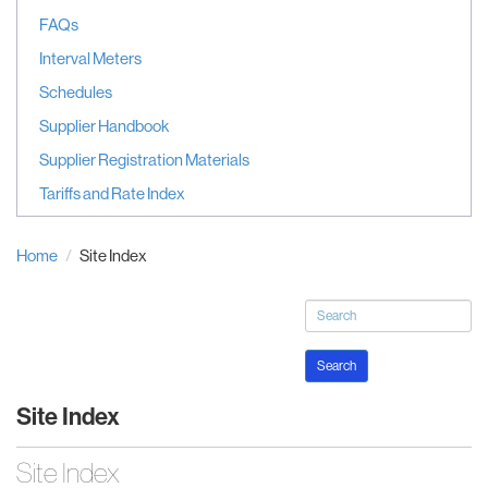
FAQs
Interval Meters
Schedules
Supplier Handbook
Supplier Registration Materials
Tariffs and Rate Index
Home
Site Index
Search
Site Index
Site Index